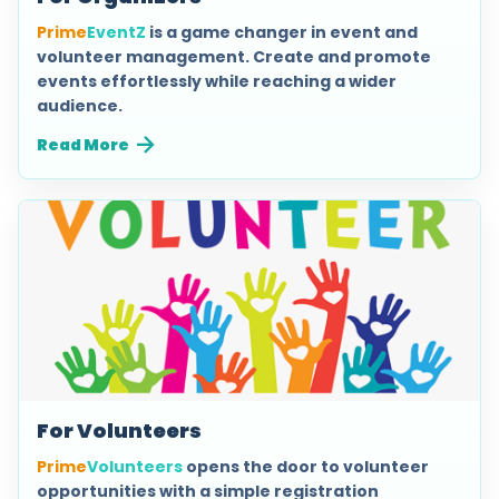
Prime
EventZ
is a game changer in event and
volunteer management. Create and promote
events effortlessly while reaching a wider
audience.
Read More
For Volunteers
Prime
Volunteers
opens the door to volunteer
opportunities with a simple registration