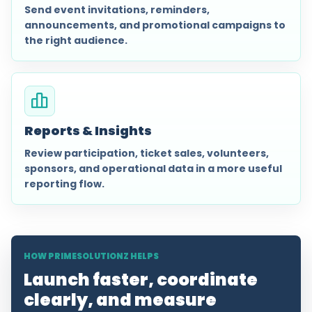
Send event invitations, reminders,
announcements, and promotional campaigns to
the right audience.
Reports & Insights
Review participation, ticket sales, volunteers,
sponsors, and operational data in a more useful
reporting flow.
HOW PRIMESOLUTIONZ HELPS
Launch faster, coordinate
clearly, and measure