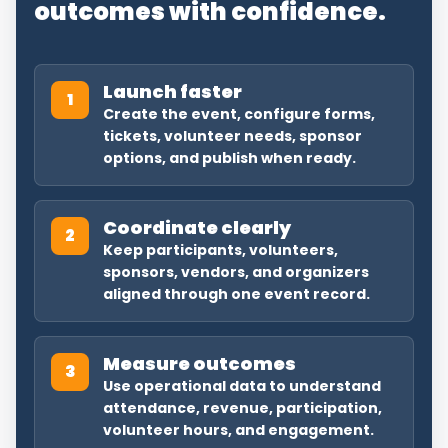
outcomes with confidence.
Launch faster
1
Create the event, configure forms,
tickets, volunteer needs, sponsor
options, and publish when ready.
Coordinate clearly
2
Keep participants, volunteers,
sponsors, vendors, and organizers
aligned through one event record.
Measure outcomes
3
Use operational data to understand
attendance, revenue, participation,
volunteer hours, and engagement.