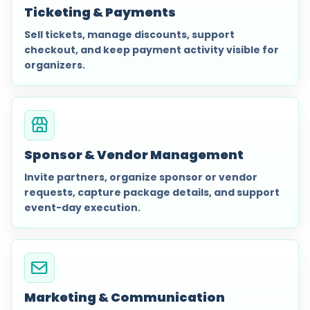
Ticketing & Payments
Sell tickets, manage discounts, support
checkout, and keep payment activity visible for
organizers.
Sponsor & Vendor Management
Invite partners, organize sponsor or vendor
requests, capture package details, and support
event-day execution.
Marketing & Communication