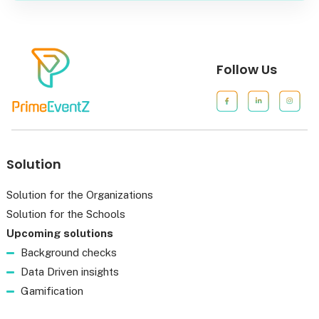
Follow Us
Solution
Solution for the Organizations
Solution for the Schools
Upcoming solutions
Background checks
Data Driven insights
Gamification