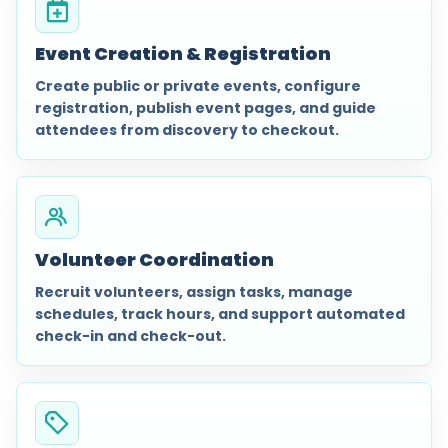
Event Creation & Registration
Create public or private events, configure
registration, publish event pages, and guide
attendees from discovery to checkout.
Volunteer Coordination
Recruit volunteers, assign tasks, manage
schedules, track hours, and support automated
check-in and check-out.