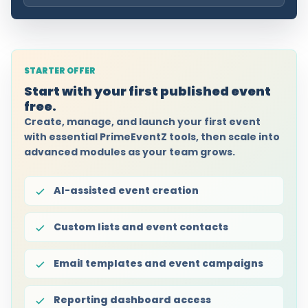
STARTER OFFER
Start with your first published event
free.
Create, manage, and launch your first event
with essential PrimeEventZ tools, then scale into
advanced modules as your team grows.
AI-assisted event creation
Custom lists and event contacts
Email templates and event campaigns
Reporting dashboard access