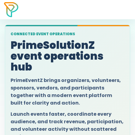
CONNECTED EVENT OPERATIONS
PrimeSolutionZ
event operations
hub
PrimeEventZ brings organizers, volunteers,
sponsors, vendors, and participants
together with a modern event platform
built for clarity and action.
Launch events faster, coordinate every
audience, and track revenue, participation,
and volunteer activity without scattered