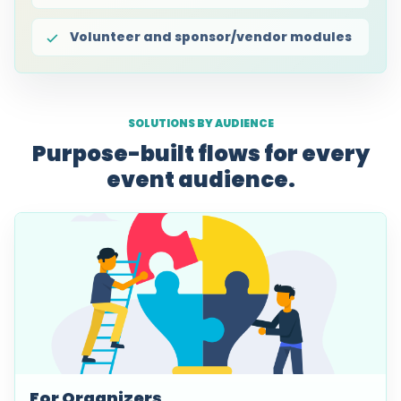
Volunteer and sponsor/vendor modules
SOLUTIONS BY AUDIENCE
Purpose-built flows for every
event audience.
For Organizers