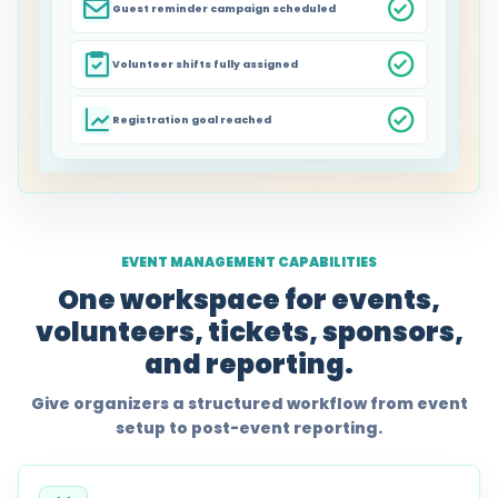
Guest reminder campaign scheduled
Volunteer shifts fully assigned
Registration goal reached
EVENT MANAGEMENT CAPABILITIES
One workspace for events,
volunteers, tickets, sponsors,
and reporting.
Give organizers a structured workflow from event
setup to post-event reporting.