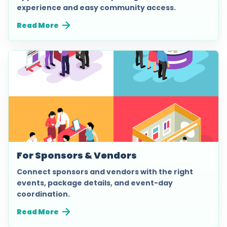
experience and easy community access.
Read More
For Sponsors & Vendors
Connect sponsors and vendors with the right
events, package details, and event-day
coordination.
Read More