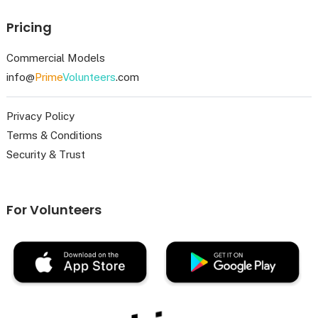
Pricing
Commercial Models
info@
Prime
Volunteers
.com
Privacy Policy
Terms & Conditions
Security & Trust
For Volunteers