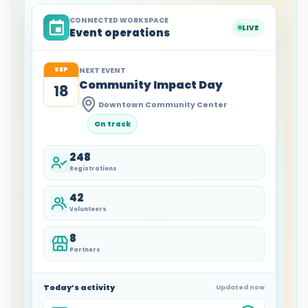
CONNECTED WORKSPACE
LIVE
Event operations
SEP
NEXT EVENT
Community Impact Day
18
Downtown Community Center
On track
248
Registrations
42
Volunteers
8
Partners
Today’s activity
Updated now