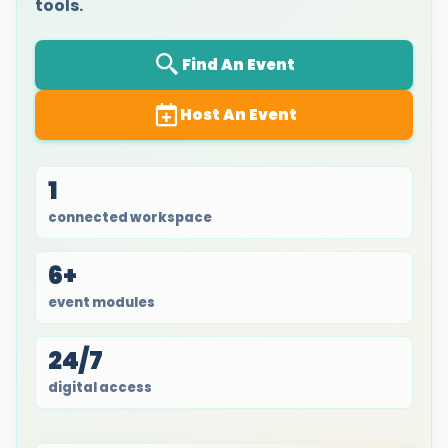
tools.
Find An Event
Host An Event
1
connected workspace
6+
event modules
24/7
digital access